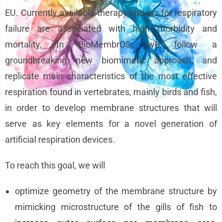
EU. Currently available therapy options for respiratory
failure are associated with high morbidity and
mortality. In BioMembrOS, we follow a
groundbreaking new biomimetic approach, and
replicate main characteristics of the most effective
respiration found in vertebrates, mainly birds and fish,
in order to develop membrane structures that will
serve as key elements for a novel generation of
artificial respiration devices.
To reach this goal, we will
optimize geometry of the membrane structure by
mimicking microstructure of the gills of fish to