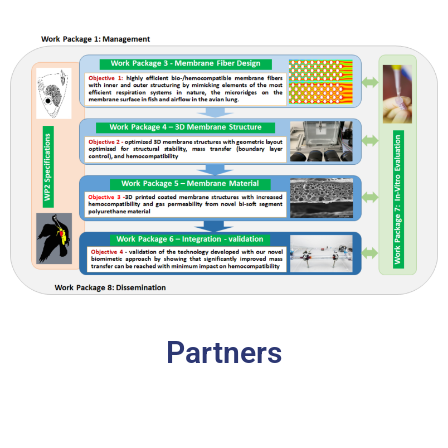
Partners