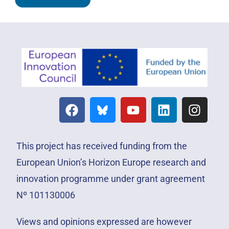
This project has received funding from the
European Union’s Horizon Europe research and
innovation programme under grant agreement
Nº 101130006
Views and opinions expressed are however