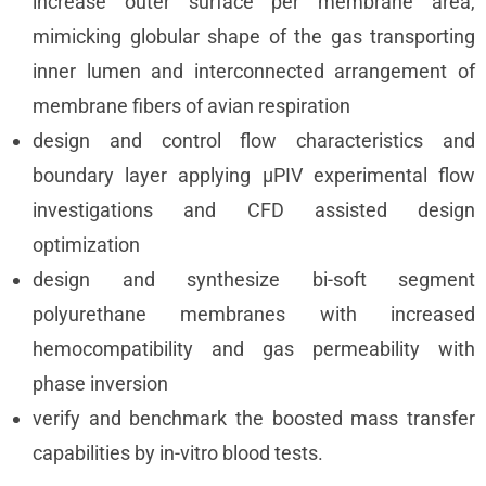
increase outer surface per membrane area,
mimicking globular shape of the gas transporting
inner lumen and interconnected arrangement of
membrane fibers of avian respiration
design and control flow characteristics and
boundary layer applying µPIV experimental flow
investigations and CFD assisted design
optimization
design and synthesize bi-soft segment
polyurethane membranes with increased
hemocompatibility and gas permeability with
phase inversion
verify and benchmark the boosted mass transfer
capabilities by in-vitro blood tests.