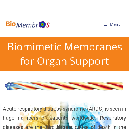
Menü
Biomimetic Membranes
for Organ Support
Acute respiratory distress syndrome (ARDS) is seen in
huge numbers of patients worldwide. Respiratory
diseases are the third largest cause of death in the