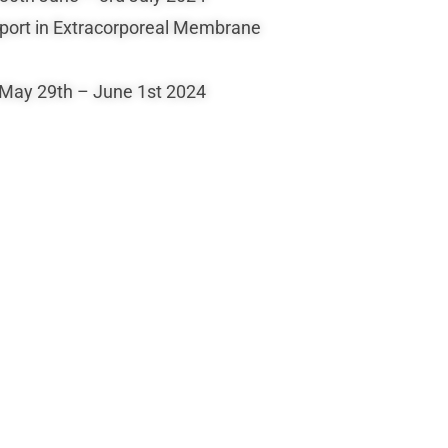
sport in Extracorporeal Membrane
 May 29th – June 1st 2024