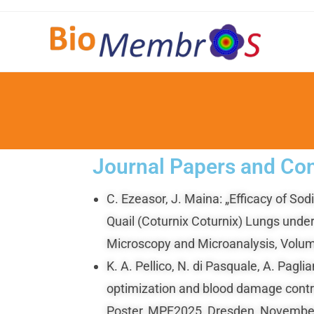
Journal Papers and Con
C. Ezeasor, J. Maina: „Efficacy of 
Quail (Coturnix Coturnix) Lungs under
Microscopy and Microanalysis, Volum
K. A. Pellico, N. di Pasquale, A. Pa
optimization and blood damage contro
Poster, MPF2025, Dresden, November