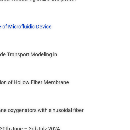
 of Microfluidic Device
ide Transport Modeling in
ation of Hollow Fiber Membrane
ne oxygenators with sinusoidal fiber
 30th June – 3rd July 2024