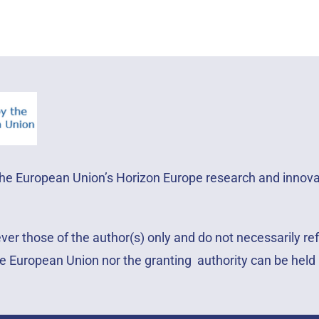
 the European Union’s Horizon Europe research and inno
r those of the author(s) only and do not necessarily ref
e European Union nor the granting authority can be held 