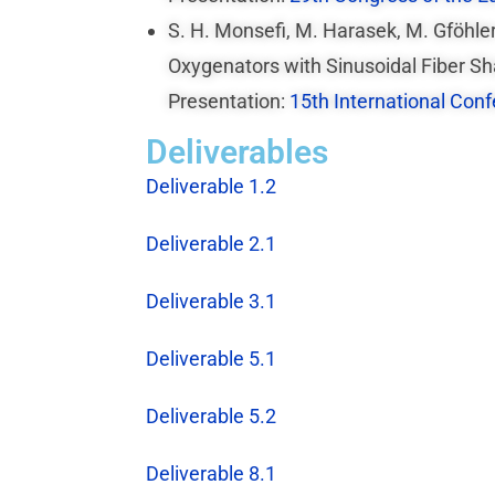
S. H. Monsefi, M. Harasek, M. Gföhl
Oxygenators with Sinusoidal Fiber Sh
Presentation:
15th International Con
Deliverables
Deliverable 1.2
Deliverable 2.1
Deliverable 3.1
Deliverable 5.1
Deliverable 5.2
Deliverable 8.1