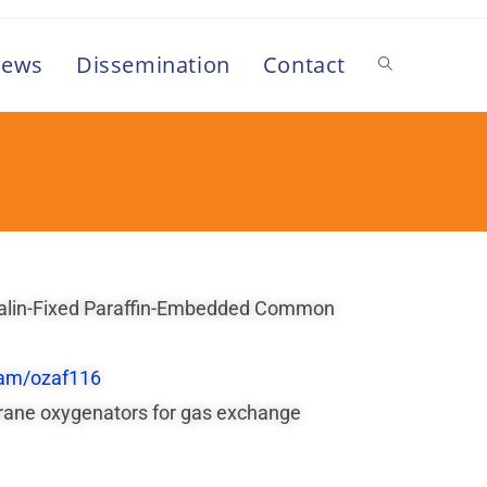
ews
Dissemination
Contact
ormalin-Fixed Paraffin-Embedded Common
am/ozaf116
mbrane oxygenators for gas exchange