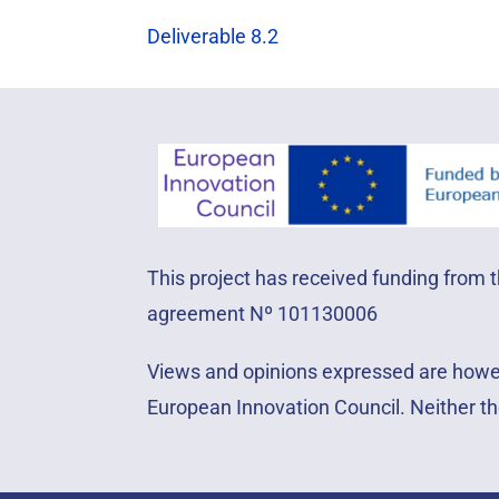
Deliverable 8.2
This project has received funding from
agreement Nº 101130006
Views and opinions expressed are howeve
European Innovation Council. Neither th