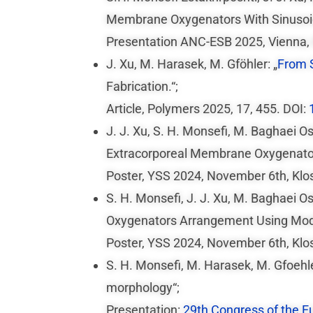
Membrane Oxygenators With Sinusoid
Presentation ANC-ESB 2025, Vienna,
J. Xu, M. Harasek, M. Gföhler: „
From S
Fabrication.“;
Article, Polymers 2025, 17, 455. DOI:
J. J. Xu, S. H. Monsefi, M. Baghaei 
Extracorporeal Membrane Oxygenators
Poster, YSS 2024, November 6th, Klo
S. H. Monsefi, J. J. Xu, M. Baghaei O
Oxygenators Arrangement Using Modi
Poster, YSS 2024, November 6th, Klo
S. H. Monsefi, M. Harasek, M. Gfoehl
morphology“;
Presentation:
29th Congress of the E