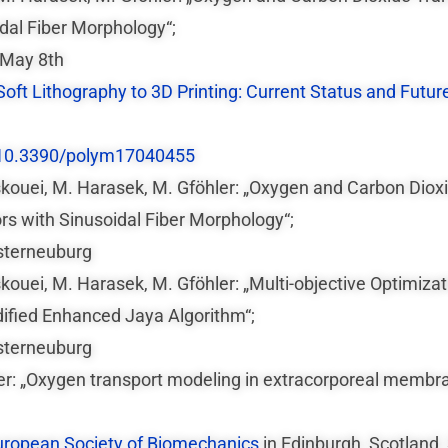
al Fiber Morphology“;
 May 8th
oft Lithography to 3D Printing: Current Status and Future
10.3390/polym17040455
Oskouei, M. Harasek, M. Gföhler: „Oxygen and Carbon Diox
 with Sinusoidal Fiber Morphology“;
sterneuburg
skouei, M. Harasek, M. Gföhler: „Multi-objective Optimiz
fied Enhanced Jaya Algorithm“;
sterneuburg
er: „Oxygen transport modeling in extracorporeal membra
uropean Society of Biomechanics
in Edinburgh, Scotland,