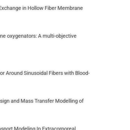
as Exchange in Hollow Fiber Membrane
ane oxygenators: A multi-objective
ior Around Sinusoidal Fibers with Blood-
 Design and Mass Transfer Modelling of
nsport Modeling In Extracorporeal