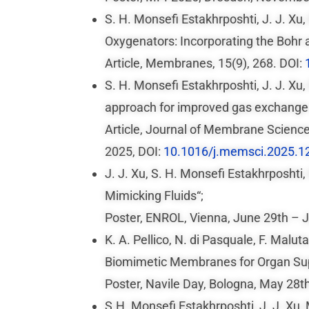
S. H. Monsefi Estakhrposhti, J. J. X
Oxygenators: Incorporating the Bohr 
Article, Membranes, 15(9), 268. DOI:
S. H. Monsefi Estakhrposhti, J. J. Xu
approach for improved gas exchange
Article, Journal of Membrane Scienc
2025, DOI:
10.1016/j.memsci.2025.1
J. J. Xu, S. H. Monsefi Estakhrposhti
Mimicking Fluids“;
Poster, ENROL, Vienna, June 29th – J
K. A. Pellico, N. di Pasquale, F. Malu
Biomimetic Membranes for Organ Sup
Poster, Navile Day, Bologna, May 28t
S.H. Monsefi Estakhrposhti, J. J. Xu