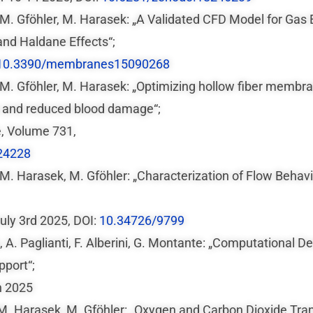
u, M. Gföhler, M. Harasek: „A Validated CFD Model for G
and Haldane Effects“;
10.3390/membranes15090268
, M. Gföhler, M. Harasek: „Optimizing hollow fiber membr
 and reduced blood damage“;
e, Volume 731,
24228
, M. Harasek, M. Gföhler: „Characterization of Flow Behav
uly 3rd 2025, DOI:
10.34726/9799
ta, A. Paglianti, F. Alberini, G. Montante: „Computational
port“;
h 2025
, M. Harasek, M. Gföhler: „Oxygen and Carbon Dioxide Tra