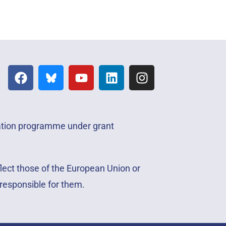
vation programme under grant
lect those of the European Union or
responsible for them.