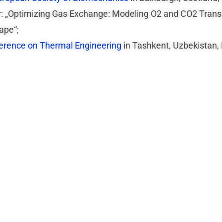
er: „Optimizing Gas Exchange: Modeling O2 and CO2 Tran
ape“;
ference on Thermal Engineering
in Tashkent, Uzbekistan,