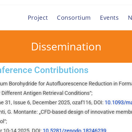
Project
Consortium
Events
N
Dissemination
ference Contributions
Sodium Borohydride for Autofluorescence Reduction in F
 Different Antigen Retrieval Conditions“;
e 31, Issue 6, December 2025, ozaf116, DOI:
10.1093/m
glianti, G. Montante: „CFD-based design of innovative me
l“;
 10-14 2025, DOI:
10.5281/zenodo.18246239