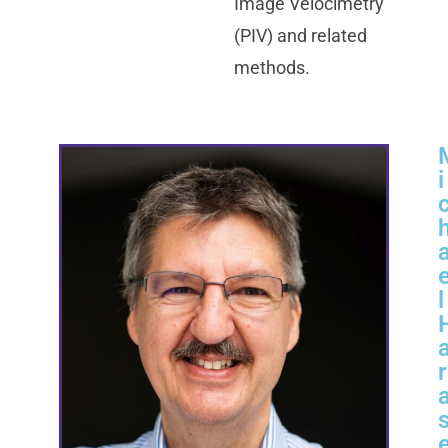
Image Velocimetry
(PIV) and related
methods.
i
l
r