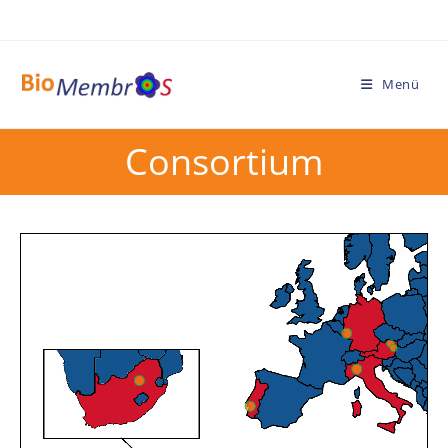
Menü
Consortium