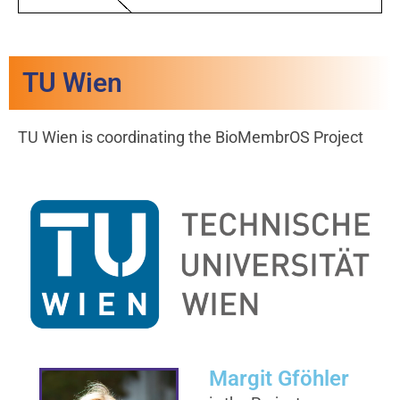
TU Wien
TU Wien is coordinating the BioMembrOS Project
Margit Gföhler