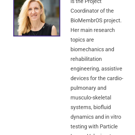
is the Project
Coordinator of the
BioMembrOS project.
Her main research
topics are
biomechanics and
rehabilitation
engineering, assistive
devices for the cardio-
pulmonary and
musculo-skeletal
systems, biofluid
dynamics and in vitro
testing with Particle