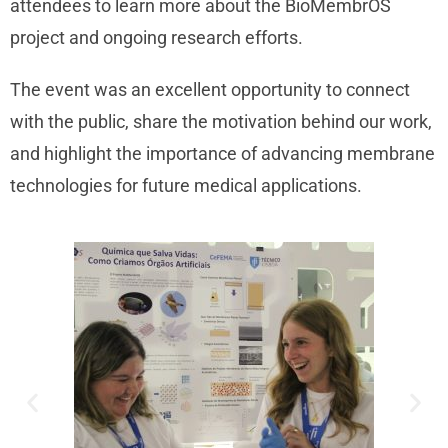
attendees to learn more about the BioMembrOS
project and ongoing research efforts.
The event was an excellent opportunity to connect
with the public, share the motivation behind our work,
and highlight the importance of advancing membrane
technologies for future medical applications.