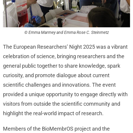
© Emma Marmey and Emma Rose C. Steinmetz
The European Researchers’ Night 2025 was a vibrant
celebration of science, bringing researchers and the
general public together to share knowledge, spark
curiosity, and promote dialogue about current
scientific challenges and innovations. The event
provided a unique opportunity to engage directly with
visitors from outside the scientific community and
highlight the real-world impact of research.
Members of the BioMembrOS project and the