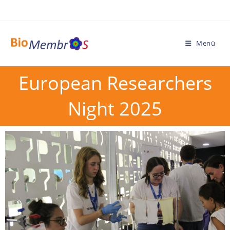
Menü
European Researchers
Night 2025