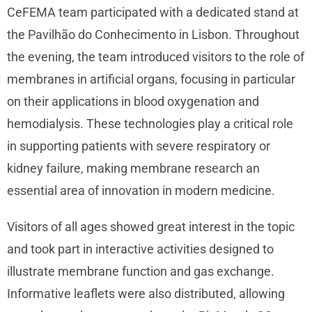
CeFEMA team participated with a dedicated stand at
the Pavilhão do Conhecimento in Lisbon. Throughout
the evening, the team introduced visitors to the role of
membranes in artificial organs, focusing in particular
on their applications in blood oxygenation and
hemodialysis. These technologies play a critical role
in supporting patients with severe respiratory or
kidney failure, making membrane research an
essential area of innovation in modern medicine.
Visitors of all ages showed great interest in the topic
and took part in interactive activities designed to
illustrate membrane function and gas exchange.
Informative leaflets were also distributed, allowing