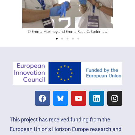
© Emma Marmey and Emma Rose C. Steinmetz
This project has received funding from the
European Union’s Horizon Europe research and