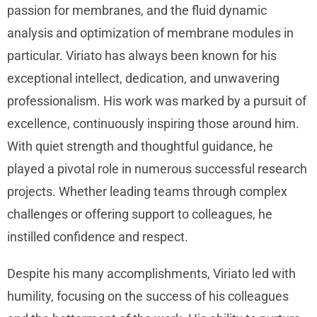
passion for membranes, and the fluid dynamic
analysis and optimization of membrane modules in
particular. Viriato has always been known for his
exceptional intellect, dedication, and unwavering
professionalism. His work was marked by a pursuit of
excellence, continuously inspiring those around him.
With quiet strength and thoughtful guidance, he
played a pivotal role in numerous successful research
projects. Whether leading teams through complex
challenges or offering support to colleagues, he
instilled confidence and respect.
Despite his many accomplishments, Viriato led with
humility, focusing on the success of his colleagues