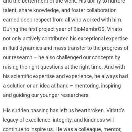
and the betterment of the work. His ability to nurture
talent, share knowledge, and foster collaboration
earned deep respect from all who worked with him.
During the first project year of BioMembrOS, Viriato
not only actively contributed his exceptional expertise
in fluid dynamics and mass transfer to the progress of
our research – he also challenged our concepts by
raising the right questions at the right time. And with
his scientific expertise and experience, he always had
a solution or an idea at hand – mentoring, inspiring
and guiding our younger researchers.
His sudden passing has left us heartbroken. Viriato’s
legacy of excellence, integrity, and kindness will
continue to inspire us. He was a colleague, mentor,