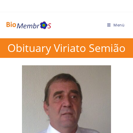
Menü
Obituary Viriato Semião