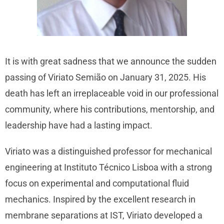
It is with great sadness that we announce the sudden
passing of Viriato Semião on January 31, 2025. His
death has left an irreplaceable void in our professional
community, where his contributions, mentorship, and
leadership have had a lasting impact.
Viriato was a distinguished professor for mechanical
engineering at Instituto Técnico Lisboa with a strong
focus on experimental and computational fluid
mechanics. Inspired by the excellent research in
membrane separations at IST, Viriato developed a