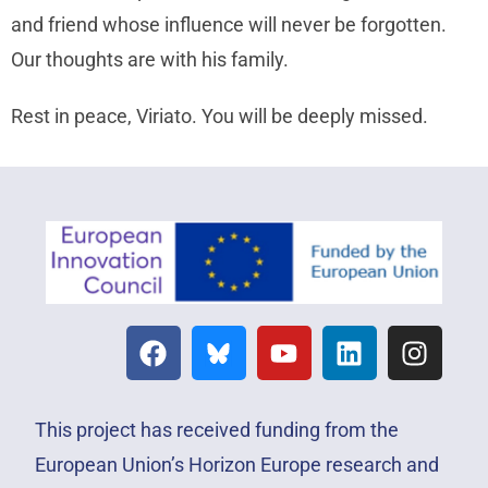
and friend whose influence will never be forgotten.
Our thoughts are with his family.
Rest in peace, Viriato. You will be deeply missed.
This project has received funding from the
European Union’s Horizon Europe research and