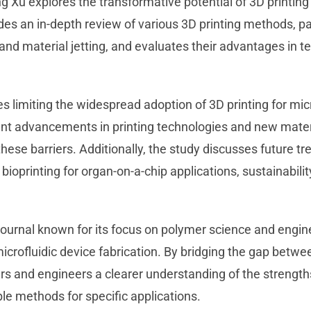
ng Xu explores the transformative potential of 3D printing 
des an in-depth review of various 3D printing methods, pa
nd material jetting, and evaluates their advantages in te
s limiting the widespread adoption of 3D printing for micr
ent advancements in printing technologies and new mater
ese barriers. Additionally, the study discusses future t
ioprinting for organ-on-a-chip applications, sustainabili
journal known for its focus on polymer science and engin
microfluidic device fabrication. By bridging the gap betwe
ers and engineers a clearer understanding of the strength
ble methods for specific applications.