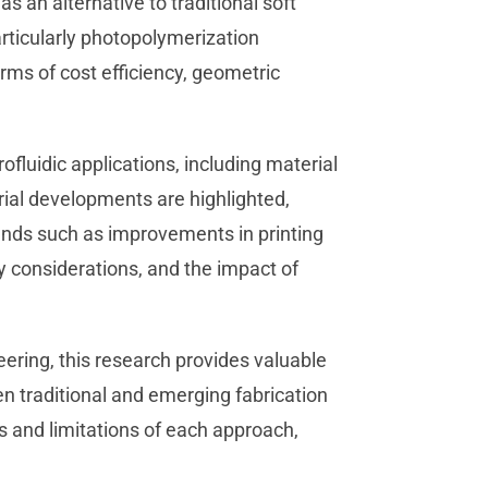
as an alternative to traditional soft
rticularly photopolymerization
rms of cost efficiency, geometric
ofluidic applications, including material
ial developments are highlighted,
rends such as improvements in printing
ty considerations, and the impact of
eering, this research provides valuable
en traditional and emerging fabrication
s and limitations of each approach,