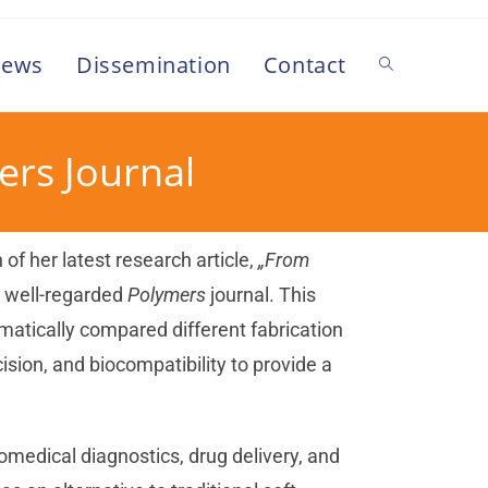
ews
Dissemination
Contact
mers Journal
n of her latest research article,
„From
e well-regarded
Polymers
journal. This
atically compared different fabrication
ision, and biocompatibility to provide a
biomedical diagnostics, drug delivery, and