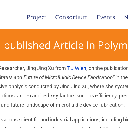
Project
Consortium
Events
N
u published Article in Poly
 Researcher, Jing Jing Xu from
TU Wien
, on the publicatio
Status and Future of Microfluidic Device Fabrication“
in th
ve analysis conducted by Jing Jing Xu, where she system
ations, and examined key factors such as efficiency, prec
and future landscape of microfluidic device fabrication.
n various scientific and industrial applications, including 