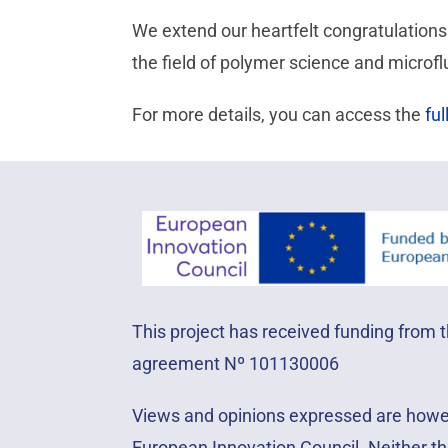
We extend our heartfelt congratulations 
the field of polymer science and microflu
For more details, you can access the
ful
This project has received funding from
agreement Nº 101130006
Views and opinions expressed are howeve
European Innovation Council. Neither th