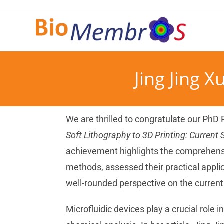
Jing Jing X
We are thrilled to congratulate our PhD
Soft Lithography to 3D Printing: Current 
achievement highlights the comprehensi
methods, assessed their practical applic
well-rounded perspective on the current 
Microfluidic devices play a crucial role i