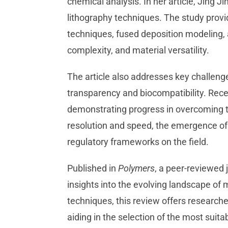
chemical analysis. In her article, Jing Ji
lithography techniques. The study provi
techniques, fused deposition modeling, a
complexity, and material versatility.
The article also addresses key challenge
transparency and biocompatibility. Rec
demonstrating progress in overcoming th
resolution and speed, the emergence of b
regulatory frameworks on the field.
Published in
Polymers
, a peer-reviewed 
insights into the evolving landscape of 
techniques, this review offers research
aiding in the selection of the most suita