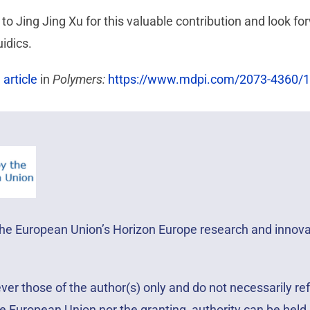
to Jing Jing Xu for this valuable contribution and look f
idics.
l article
in
Polymers:
https://www.mdpi.com/2073-4360/1
 the European Union’s Horizon Europe research and inno
r those of the author(s) only and do not necessarily ref
e European Union nor the granting authority can be held 