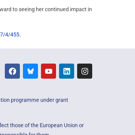
orward to seeing her continued impact in
7/4/455.
vation programme under grant
lect those of the European Union or
responsible for them.