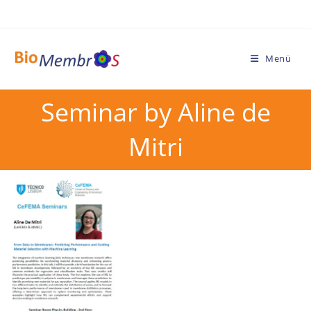
Menü
Seminar by Aline de
Mitri