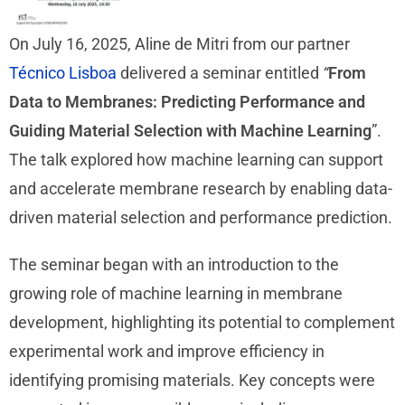
On July 16, 2025, Aline de Mitri from our partner
Técnico Lisboa
delivered a seminar entitled
“
From
Data to Membranes: Predicting Performance and
Guiding Material Selection with Machine Learning
”.
The talk explored how machine learning can support
and accelerate membrane research by enabling data-
driven material selection and performance prediction.
The seminar began with an introduction to the
growing role of machine learning in membrane
development, highlighting its potential to complement
experimental work and improve efficiency in
identifying promising materials. Key concepts were