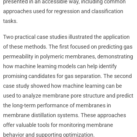
presented in an accessible way, including common
approaches used for regression and classification
tasks.
Two practical case studies illustrated the application
of these methods. The first focused on predicting gas
permeability in polymeric membranes, demonstrating
how machine learning models can help identify
promising candidates for gas separation. The second
case study showed how machine learning can be
used to analyze membrane pore structure and predict
the long-term performance of membranes in
membrane distillation systems. These approaches
offer valuable tools for monitoring membrane
behavior and supporting optimization.