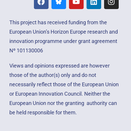
This project has received funding from the
European Union’s Horizon Europe research and
innovation programme under grant agreement
Nº 101130006
Views and opinions expressed are however
those of the author(s) only and do not
necessarily reflect those of the European Union
or European Innovation Council. Neither the
European Union nor the granting authority can
be held responsible for them.