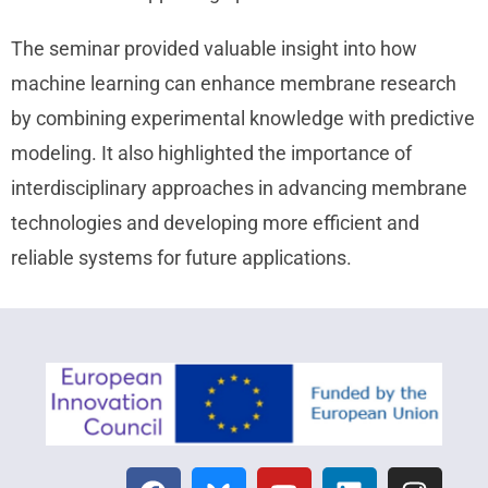
The seminar provided valuable insight into how
machine learning can enhance membrane research
by combining experimental knowledge with predictive
modeling. It also highlighted the importance of
interdisciplinary approaches in advancing membrane
technologies and developing more efficient and
reliable systems for future applications.