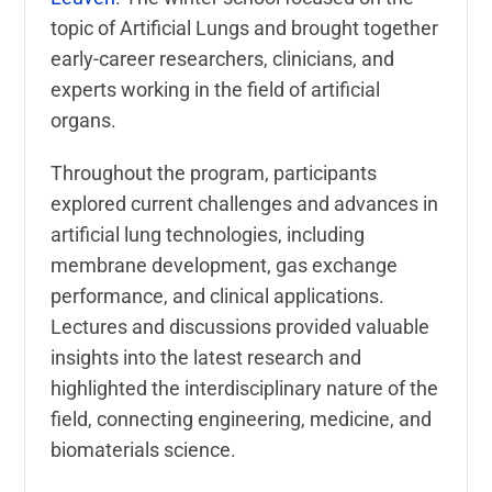
topic of Artificial Lungs and brought together
early-career researchers, clinicians, and
experts working in the field of artificial
organs.
Throughout the program, participants
explored current challenges and advances in
artificial lung technologies, including
membrane development, gas exchange
performance, and clinical applications.
Lectures and discussions provided valuable
insights into the latest research and
highlighted the interdisciplinary nature of the
field, connecting engineering, medicine, and
biomaterials science.