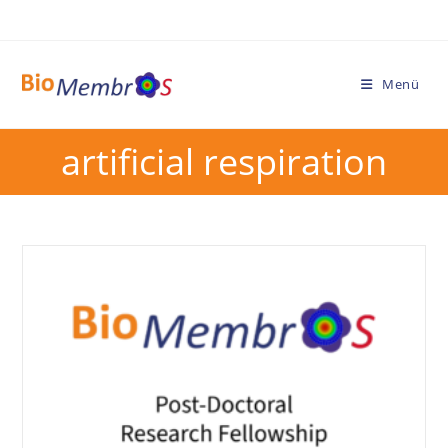
Menü
artificial respiration