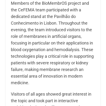
Members of the BioMembrOS project and
the CeFEMA team participated with a
dedicated stand at the Pavilhão do
Conhecimento in Lisbon. Throughout the
evening, the team introduced visitors to the
role of membranes in artificial organs,
focusing in particular on their applications in
blood oxygenation and hemodialysis. These
technologies play a critical role in supporting
patients with severe respiratory or kidney
failure, making membrane research an
essential area of innovation in modern
medicine.
Visitors of all ages showed great interest in
the topic and took part in interactive