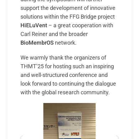
support the development of innovative
solutions within the FFG Bridge project
HiELuVent
– a great cooperation with
Carl Reiner and the broader
BioMembrOS
network.
We warmly thank the organizers of
THMT’25 for hosting such an inspiring
and well-structured conference and
look forward to continuing the dialogue
with the global research community.