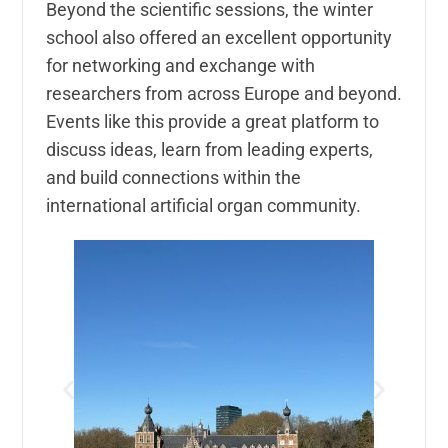
Beyond the scientific sessions, the winter
school also offered an excellent opportunity
for networking and exchange with
researchers from across Europe and beyond.
Events like this provide a great platform to
discuss ideas, learn from leading experts,
and build connections within the
international artificial organ community.