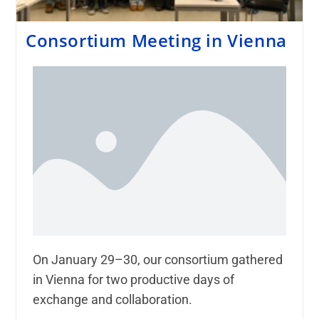
Consortium Meeting in Vienna
On January 29–30, our consortium gathered
in Vienna for two productive days of
exchange and collaboration.