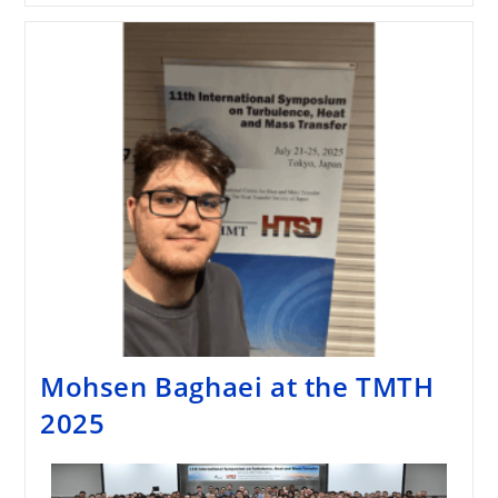
Mohsen Baghaei at the TMTH
2025