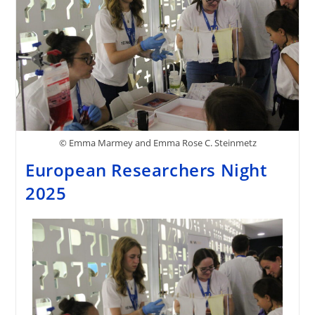
© Emma Marmey and Emma Rose C. Steinmetz
European Researchers Night
2025