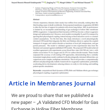
Article in Membranes Journal
We are proud to share that we published a
new paper – „A Validated CFD Model for Gas
Exchange in Hollow Fiber Membrane