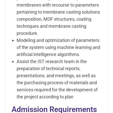
membranes with recourse to parameters
pertaining to membrane casting solutions
composition, MOF structures, coating
techniques and membrane casting
procedure.
Modeling and optimization of parameters
of the system using machine learning and
artificial intelligence algorithms.
Assist the IST research team in the
preparation of technical reports,
presentations, and meetings, as well as
the purchasing process of materials and
services required for the development of
the project according to plan
Admission Requirements