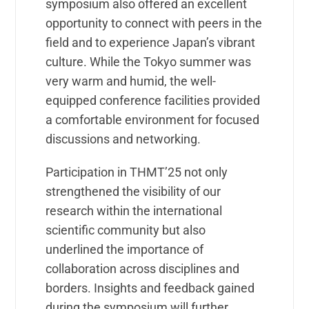
symposium also offered an excellent
opportunity to connect with peers in the
field and to experience Japan’s vibrant
culture. While the Tokyo summer was
very warm and humid, the well-
equipped conference facilities provided
a comfortable environment for focused
discussions and networking.
Participation in THMT’25 not only
strengthened the visibility of our
research within the international
scientific community but also
underlined the importance of
collaboration across disciplines and
borders. Insights and feedback gained
during the symposium will further