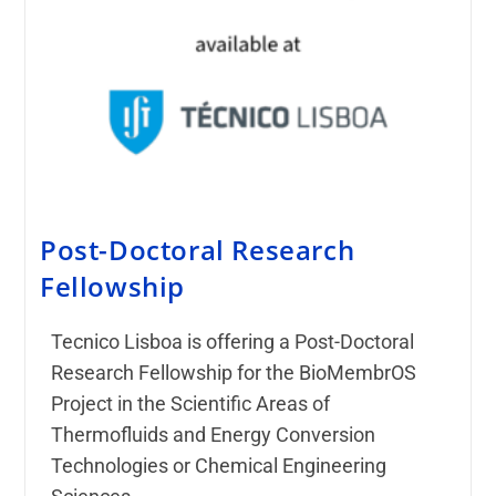
Post-Doctoral Research
Fellowship
Tecnico Lisboa is offering a Post-Doctoral
Research Fellowship for the BioMembrOS
Project in the Scientific Areas of
Thermofluids and Energy Conversion
Technologies or Chemical Engineering