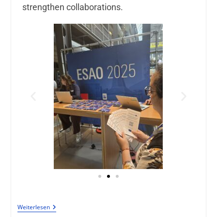
strengthen collaborations.
Weiterlesen