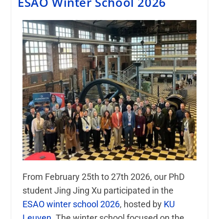
ESAO Winter School 2026
From February 25th to 27th 2026, our PhD
student
Jing Jing Xu
participated in the
ESAO winter school 2026
, hosted by
KU
Leuven
. The winter school focused on the