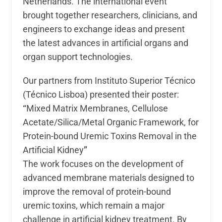
Netherlands. The international event
brought together researchers, clinicians, and
engineers to exchange ideas and present
the latest advances in artificial organs and
organ support technologies.
Our partners from
Instituto Superior Técnico
(Técnico Lisboa) presented their poster:
“
Mixed Matrix Membranes, Cellulose
Acetate/Silica/Metal Organic Framework, for
Protein-bound Uremic Toxins Removal in the
Artificial Kidney
”
The work focuses on the development of
advanced membrane materials designed to
improve the removal of protein-bound
uremic toxins, which remain a major
challenge in artificial kidney treatment. By