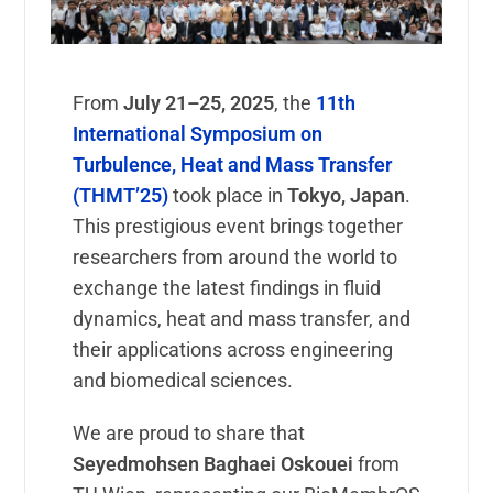
From
July 21–25, 2025
, the
11th
International Symposium on
Turbulence, Heat and Mass Transfer
(THMT’25)
took place in
Tokyo, Japan
.
This prestigious event brings together
researchers from around the world to
exchange the latest findings in fluid
dynamics, heat and mass transfer, and
their applications across engineering
and biomedical sciences.
We are proud to share that
Seyedmohsen Baghaei Oskouei
from