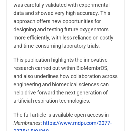
was carefully validated with experimental
data and showed very high accuracy. This
approach offers new opportunities for
designing and testing future oxygenators
more efficiently, with less reliance on costly
and time-consuming laboratory trials.
This publication highlights the innovative
research carried out within BioMembrOS,
and also underlines how collaboration across
engineering and biomedical sciences can
help drive forward the next generation of
artificial respiration technologies.
The full article is available open access in
Membranes
:
https://www.mdpi.com/2077-