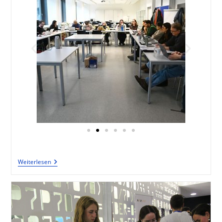
Weiterlesen