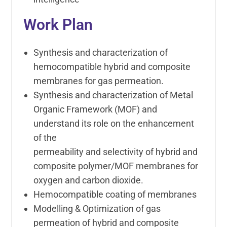
Work Plan
Synthesis and characterization of
hemocompatible hybrid and composite
membranes for gas permeation.
Synthesis and characterization of Metal
Organic Framework (MOF) and
understand its role on the enhancement
of the
permeability and selectivity of hybrid and
composite polymer/MOF membranes for
oxygen and carbon dioxide.
Hemocompatible coating of membranes
Modelling & Optimization of gas
permeation of hybrid and composite