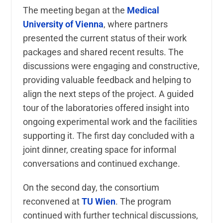
The meeting began at the
Medical
University of Vienna
, where partners
presented the current status of their work
packages and shared recent results. The
discussions were engaging and constructive,
providing valuable feedback and helping to
align the next steps of the project. A guided
tour of the laboratories offered insight into
ongoing experimental work and the facilities
supporting it. The first day concluded with a
joint dinner, creating space for informal
conversations and continued exchange.
On the second day, the consortium
reconvened at
TU Wien
. The program
continued with further technical discussions,