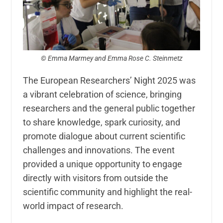
© Emma Marmey and Emma Rose C. Steinmetz
The European Researchers’ Night 2025 was
a vibrant celebration of science, bringing
researchers and the general public together
to share knowledge, spark curiosity, and
promote dialogue about current scientific
challenges and innovations. The event
provided a unique opportunity to engage
directly with visitors from outside the
scientific community and highlight the real-
world impact of research.