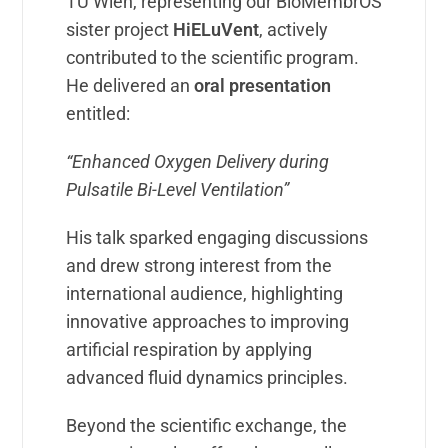
TU Wien, representing our BioMembrOS
sister project
HiELuVent
, actively
contributed to the scientific program.
He delivered an
oral presentation
entitled:
“Enhanced Oxygen Delivery during
Pulsatile Bi-Level Ventilation”
His talk sparked engaging discussions
and drew strong interest from the
international audience, highlighting
innovative approaches to improving
artificial respiration by applying
advanced fluid dynamics principles.
Beyond the scientific exchange, the