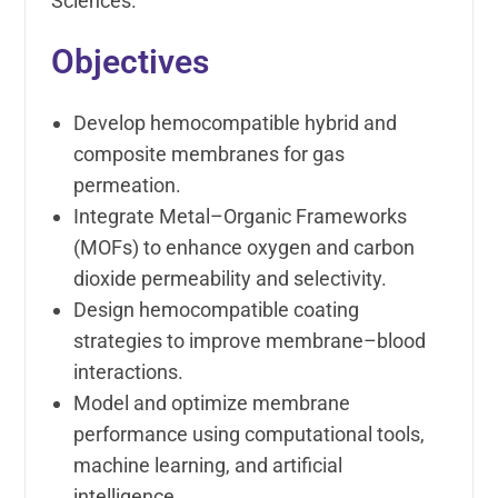
Sciences.
Objectives
Develop hemocompatible hybrid and
composite membranes for gas
permeation.
Integrate Metal–Organic Frameworks
(MOFs) to enhance oxygen and carbon
dioxide permeability and selectivity.
Design hemocompatible coating
strategies to improve membrane–blood
interactions.
Model and optimize membrane
performance using computational tools,
machine learning, and artificial
intelligence