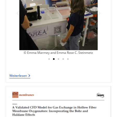
z
© Emma Marmey and Emma Rose C. Steinmetz
Weiterlesen