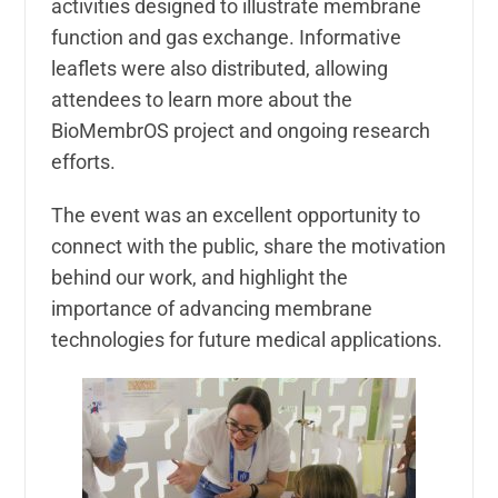
activities designed to illustrate membrane
function and gas exchange. Informative
leaflets were also distributed, allowing
attendees to learn more about the
BioMembrOS project and ongoing research
efforts.
The event was an excellent opportunity to
connect with the public, share the motivation
behind our work, and highlight the
importance of advancing membrane
technologies for future medical applications.