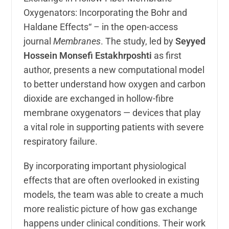
Oxygenators: Incorporating the Bohr and
Haldane Effects“ – in the open-access
journal
Membranes
. The study, led by
Seyyed
Hossein Monsefi Estakhrposhti
as first
author, presents a new computational model
to better understand how oxygen and carbon
dioxide are exchanged in hollow-fibre
membrane oxygenators — devices that play
a vital role in supporting patients with severe
respiratory failure.
By incorporating important physiological
effects that are often overlooked in existing
models, the team was able to create a much
more realistic picture of how gas exchange
happens under clinical conditions. Their work