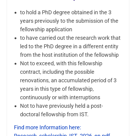
to hold a PhD degree obtained in the 3
years previously to the submission of the
fellowship application
to have carried out the research work that
led to the PhD degree in a different entity
from the host institution of the fellowship
Not to exceed, with this fellowship
contract, including the possible
renovations, an accumulated period of 3
years in this type of fellowship,
continuously or with interruptions
Not to have previously held a post-
doctoral fellowship from IST.
Find more Information here:
Research_scholarship_IST_2026_en.pdf