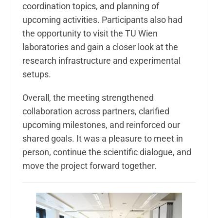
coordination topics, and planning of
upcoming activities. Participants also had
the opportunity to visit the TU Wien
laboratories and gain a closer look at the
research infrastructure and experimental
setups.
Overall, the meeting strengthened
collaboration across partners, clarified
upcoming milestones, and reinforced our
shared goals. It was a pleasure to meet in
person, continue the scientific dialogue, and
move the project forward together.