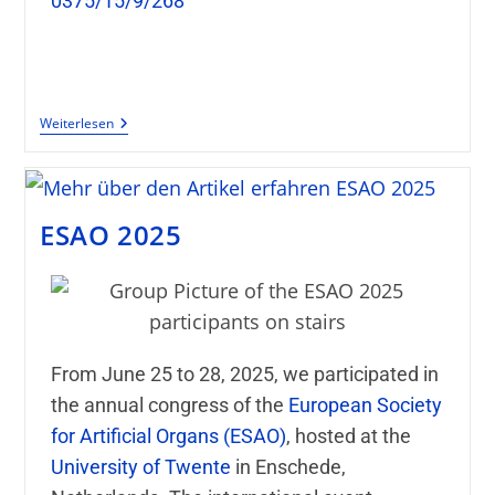
0375/15/9/268
Weiterlesen
ESAO 2025
From June 25 to 28, 2025, we participated in
the annual congress of the
European Society
for Artificial Organs
(ESAO)
, hosted at the
University of Twente
in Enschede,