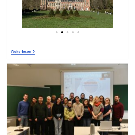
Weiterlesen