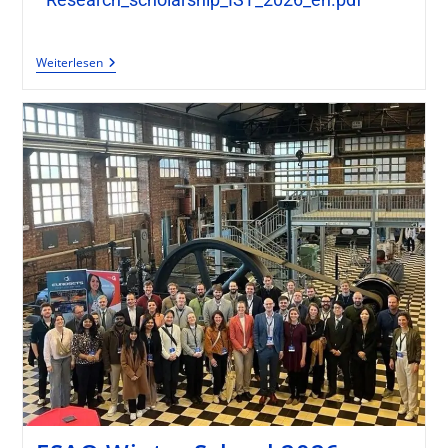
Weiterlesen