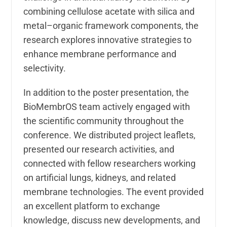
combining cellulose acetate with silica and
metal–organic framework components, the
research explores innovative strategies to
enhance membrane performance and
selectivity.
In addition to the poster presentation, the
BioMembrOS team actively engaged with
the scientific community throughout the
conference. We distributed project leaflets,
presented our research activities, and
connected with fellow researchers working
on artificial lungs, kidneys, and related
membrane technologies. The event provided
an excellent platform to exchange
knowledge, discuss new developments, and