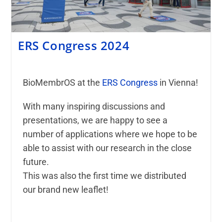
ERS Congress 2024
BioMembrOS at the
ERS Congress
in Vienna!
With many inspiring discussions and
presentations, we are happy to see a
number of applications where we hope to be
able to assist with our research in the close
future.
This was also the first time we distributed
our brand new leaflet!