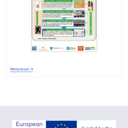
Weiterlesen