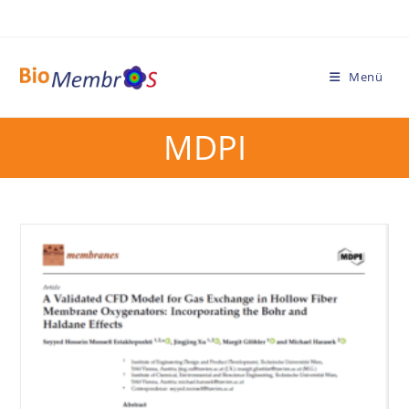
Menü
MDPI