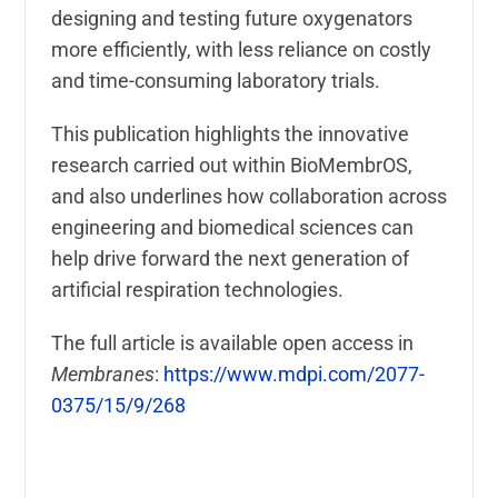
designing and testing future oxygenators
more efficiently, with less reliance on costly
and time-consuming laboratory trials.
This publication highlights the innovative
research carried out within BioMembrOS,
and also underlines how collaboration across
engineering and biomedical sciences can
help drive forward the next generation of
artificial respiration technologies.
The full article is available open access in
Membranes
:
https://www.mdpi.com/2077-
0375/15/9/268