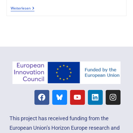
Weiterlesen
This project has received funding from the
European Union’s Horizon Europe research and