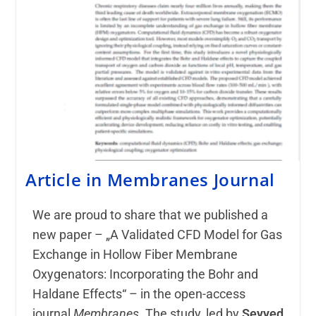
Article in Membranes Journal
We are proud to share that we published a
new paper – „A Validated CFD Model for Gas
Exchange in Hollow Fiber Membrane
Oxygenators: Incorporating the Bohr and
Haldane Effects“ – in the open-access
journal
Membranes
. The study, led by
Seyyed