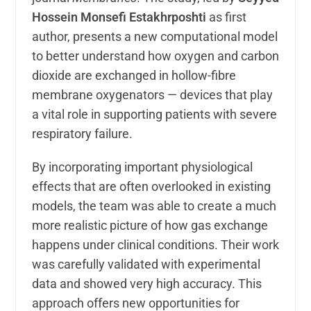
Hossein Monsefi Estakhrposhti
as first
author, presents a new computational model
to better understand how oxygen and carbon
dioxide are exchanged in hollow-fibre
membrane oxygenators — devices that play
a vital role in supporting patients with severe
respiratory failure.
By incorporating important physiological
effects that are often overlooked in existing
models, the team was able to create a much
more realistic picture of how gas exchange
happens under clinical conditions. Their work
was carefully validated with experimental
data and showed very high accuracy. This
approach offers new opportunities for