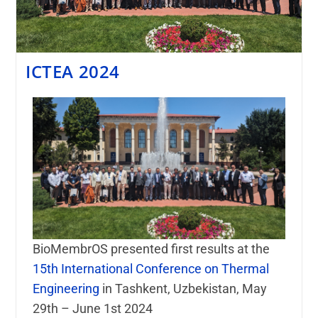
ICTEA 2024
BioMembrOS presented first results at the
15th International Conference on Thermal
Engineering
in Tashkent, Uzbekistan, May
29th – June 1st 2024