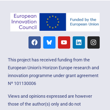
This project has received funding from the
European Union’s Horizon Europe research and
innovation programme under grant agreement
Nº 101130006
Views and opinions expressed are however
those of the author(s) only and do not