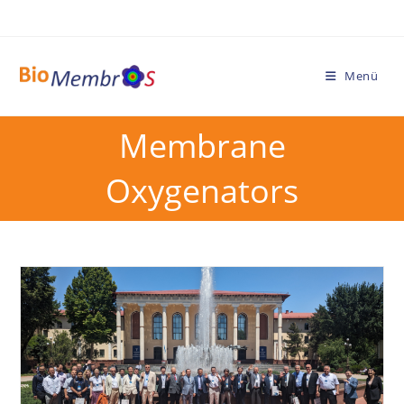
Menü
Membrane
Oxygenators