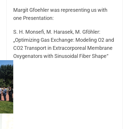
Margit Gfoehler was representing us with
one Presentation:
S. H. Monsefi, M. Harasek, M. Gföhler:
„Optimizing Gas Exchange: Modeling O2 and
CO2 Transport in Extracorporeal Membrane
Oxygenators with Sinusoidal Fiber Shape“