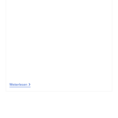
Weiterlesen