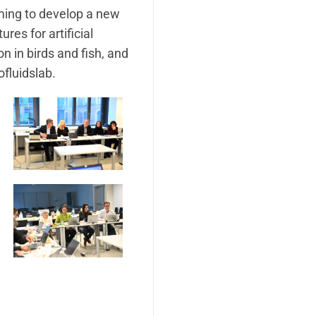
ming to develop a new
es for artificial
n in birds and fish, and
ofluidslab.