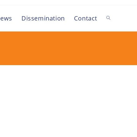
ews
Dissemination
Contact