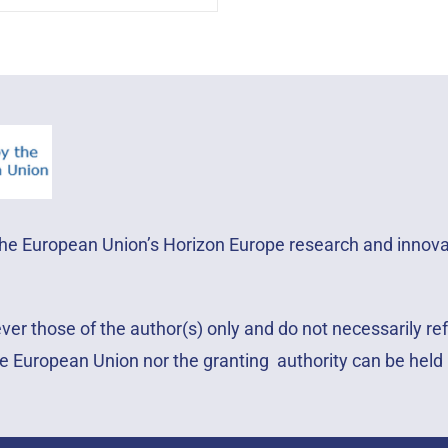
 the European Union’s Horizon Europe research and inno
r those of the author(s) only and do not necessarily ref
e European Union nor the granting authority can be held 