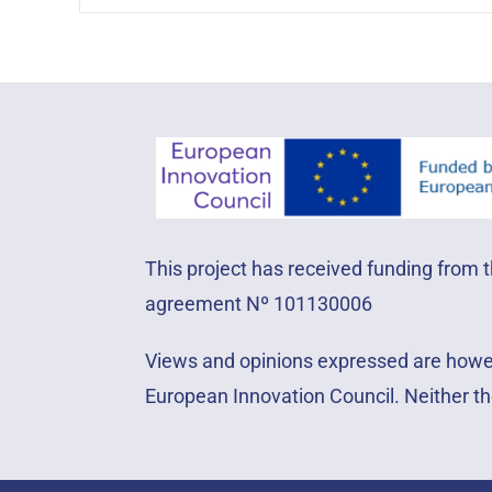
This project has received funding from
agreement Nº 101130006
Views and opinions expressed are howeve
European Innovation Council. Neither th