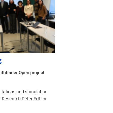
g
thfinder Open project
entations and stimulating
 Research Peter Ertl for