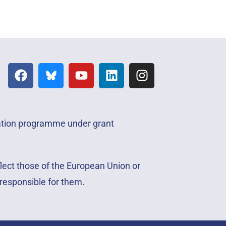
vation programme under grant
lect those of the European Union or
responsible for them.