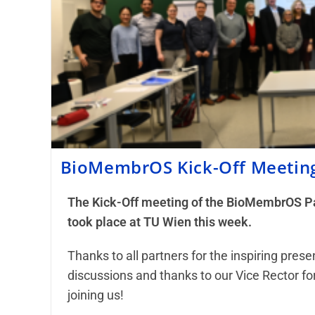
BioMembrOS Kick-Off Meetin
The Kick-Off meeting of the BioMembrOS Pa
took place at TU Wien this week.
Thanks to all partners for the inspiring pres
discussions and thanks to our Vice Rector for
joining us!