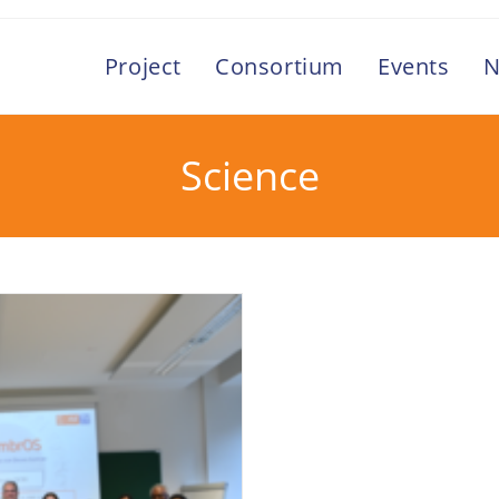
Project
Consortium
Events
N
Science