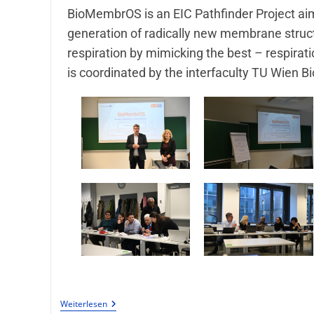
BioMembrOS is an EIC Pathfinder Project ai
generation of radically new membrane structur
respiration by mimicking the best – respiratio
is coordinated by the interfaculty TU Wien Bi
Weiterlesen