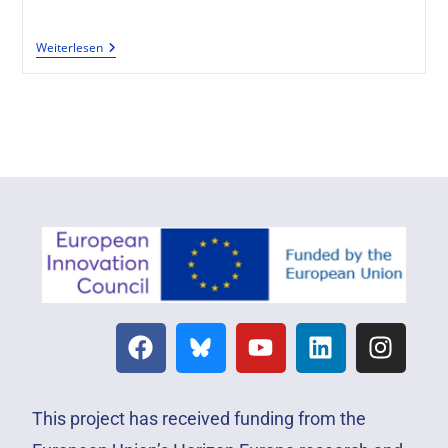
Weiterlesen
This project has received funding from the