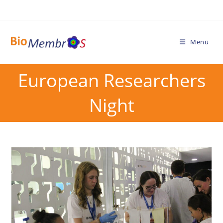
Menü
European Researchers
Night