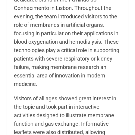
Conhecimento in Lisbon. Throughout the
evening, the team introduced visitors to the
role of membranes in artificial organs,
focusing in particular on their applications in
blood oxygenation and hemodialysis. These
technologies play a critical role in supporting
patients with severe respiratory or kidney
failure, making membrane research an
essential area of innovation in modern
medicine.
Visitors of all ages showed great interest in
the topic and took part in interactive
activities designed to illustrate membrane
function and gas exchange. Informative
leaflets were also distributed, allowing