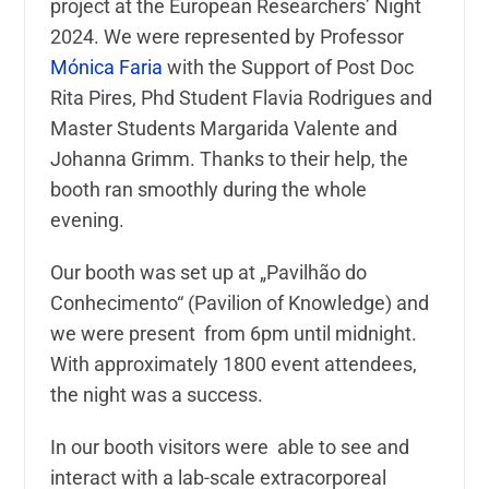
project at the European Researchers’ Night
2024. We were represented by Professor
Mónica Faria
with the Support of Post Doc
Rita Pires, Phd Student Flavia Rodrigues and
Master Students Margarida Valente and
Johanna Grimm. Thanks to their help, the
booth ran smoothly during the whole
evening.
Our booth was set up at „Pavilhão do
Conhecimento“ (Pavilion of Knowledge) and
we were present from 6pm until midnight.
With approximately 1800 event attendees,
the night was a success.
In our booth visitors were able to see and
interact with a lab-scale extracorporeal