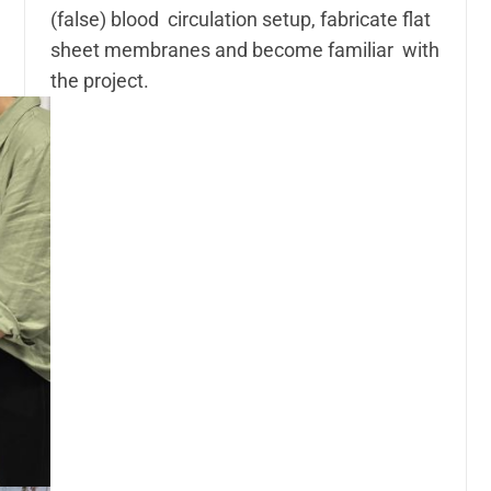
(false) blood circulation setup, fabricate flat
sheet membranes and become familiar with
the project.