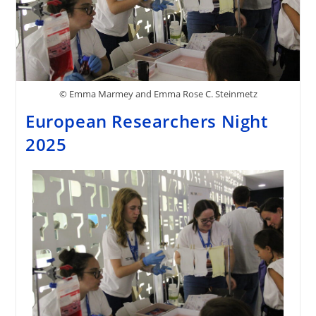
© Emma Marmey and Emma Rose C. Steinmetz
European Researchers Night
2025