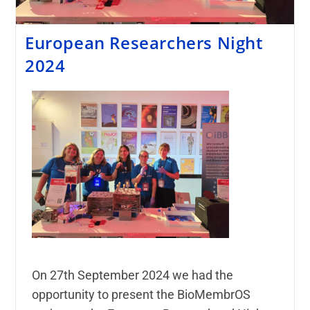
European Researchers Night
2024
On 27th September 2024 we had the
opportunity to present the BioMembrOS