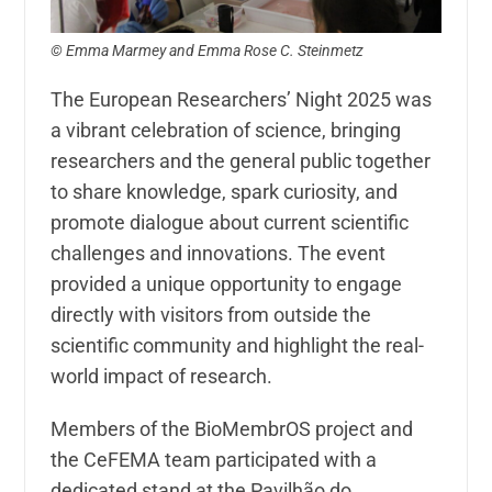
© Emma Marmey and Emma Rose C. Steinmetz
The European Researchers’ Night 2025 was
a vibrant celebration of science, bringing
researchers and the general public together
to share knowledge, spark curiosity, and
promote dialogue about current scientific
challenges and innovations. The event
provided a unique opportunity to engage
directly with visitors from outside the
scientific community and highlight the real-
world impact of research.
Members of the BioMembrOS project and
the CeFEMA team participated with a
dedicated stand at the Pavilhão do