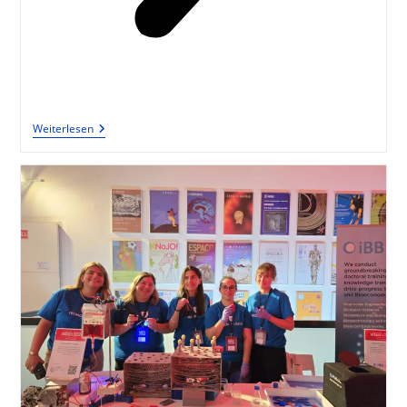
Weiterlesen