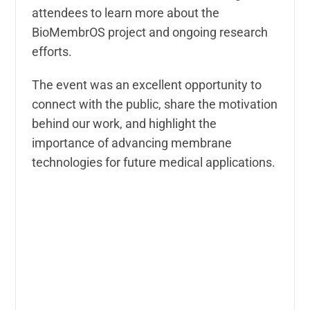
attendees to learn more about the
BioMembrOS project and ongoing research
efforts.
The event was an excellent opportunity to
connect with the public, share the motivation
behind our work, and highlight the
importance of advancing membrane
technologies for future medical applications.