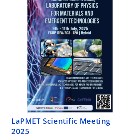
LaPMET Scientific Meeting
2025