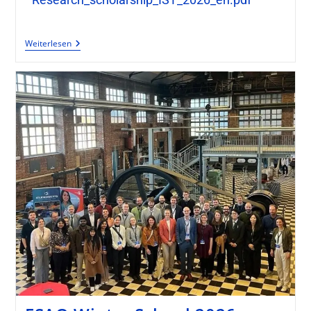
Weiterlesen