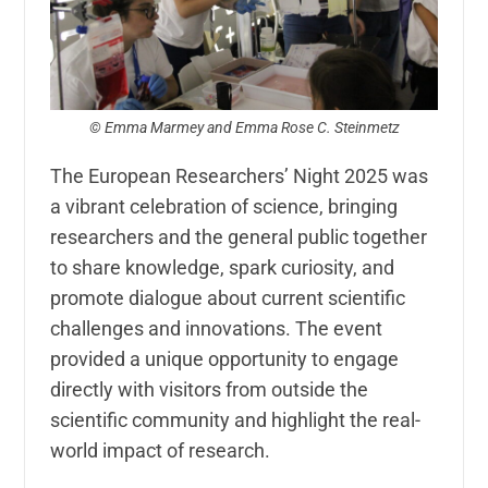
© Emma Marmey and Emma Rose C. Steinmetz
The European Researchers’ Night 2025 was
a vibrant celebration of science, bringing
researchers and the general public together
to share knowledge, spark curiosity, and
promote dialogue about current scientific
challenges and innovations. The event
provided a unique opportunity to engage
directly with visitors from outside the
scientific community and highlight the real-
world impact of research.