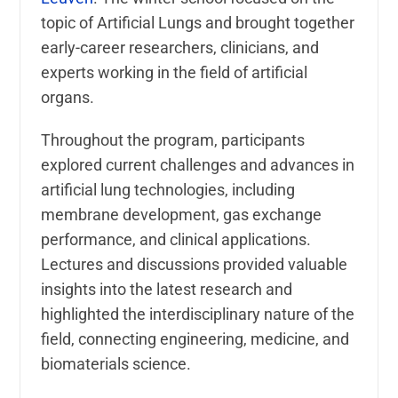
topic of Artificial Lungs and brought together
early-career researchers, clinicians, and
experts working in the field of artificial
organs.
Throughout the program, participants
explored current challenges and advances in
artificial lung technologies, including
membrane development, gas exchange
performance, and clinical applications.
Lectures and discussions provided valuable
insights into the latest research and
highlighted the interdisciplinary nature of the
field, connecting engineering, medicine, and
biomaterials science.