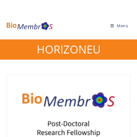
Menü
HORIZONEU