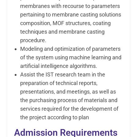
membranes with recourse to parameters
pertaining to membrane casting solutions
composition, MOF structures, coating
techniques and membrane casting
procedure.
Modeling and optimization of parameters
of the system using machine learning and
artificial intelligence algorithms.
Assist the IST research team in the
preparation of technical reports,
presentations, and meetings, as well as
the purchasing process of materials and
services required for the development of
the project according to plan
Admission Requirements