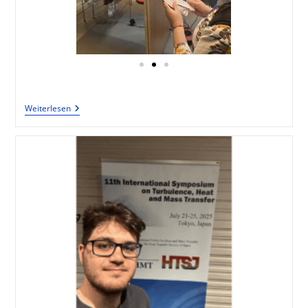
Weiterlesen