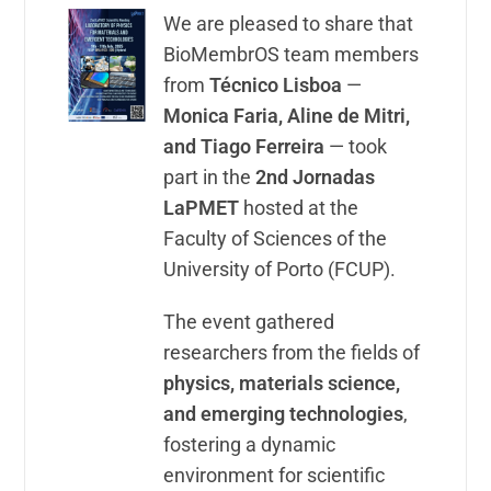
We are pleased to share that
BioMembrOS team members
from
Técnico Lisboa
—
Monica Faria, Aline de Mitri,
and Tiago Ferreira
— took
part in the
2nd Jornadas
LaPMET
hosted at the
Faculty of Sciences of the
University of Porto (FCUP).
The event gathered
researchers from the fields of
physics, materials science,
and emerging technologies
,
fostering a dynamic
environment for scientific