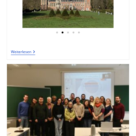
Weiterlesen