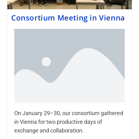
Consortium Meeting in Vienna
On January 29–30, our consortium gathered
in Vienna for two productive days of
exchange and collaboration.