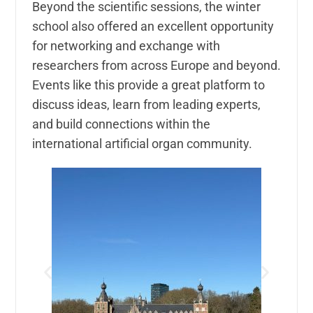
Beyond the scientific sessions, the winter
school also offered an excellent opportunity
for networking and exchange with
researchers from across Europe and beyond.
Events like this provide a great platform to
discuss ideas, learn from leading experts,
and build connections within the
international artificial organ community.