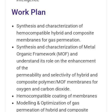
Work Plan
Synthesis and characterization of
hemocompatible hybrid and composite
membranes for gas permeation.
Synthesis and characterization of Metal
Organic Framework (MOF) and
understand its role on the enhancement
of the
permeability and selectivity of hybrid and
composite polymer/MOF membranes for
oxygen and carbon dioxide.
Hemocompatible coating of membranes
Modelling & Optimization of gas
permeation of hybrid and composite