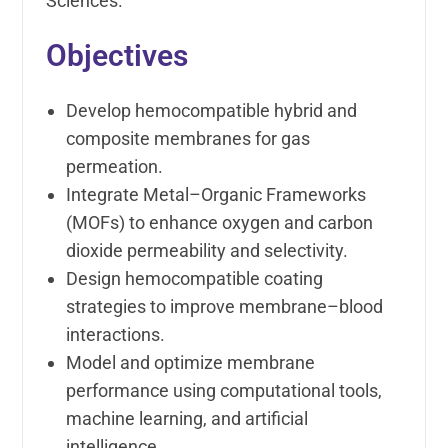
Sciences.
Objectives
Develop hemocompatible hybrid and
composite membranes for gas
permeation.
Integrate Metal–Organic Frameworks
(MOFs) to enhance oxygen and carbon
dioxide permeability and selectivity.
Design hemocompatible coating
strategies to improve membrane–blood
interactions.
Model and optimize membrane
performance using computational tools,
machine learning, and artificial
intelligence