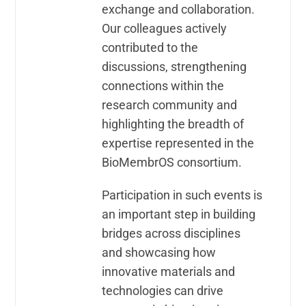
exchange and collaboration.
Our colleagues actively
contributed to the
discussions, strengthening
connections within the
research community and
highlighting the breadth of
expertise represented in the
BioMembrOS consortium.
Participation in such events is
an important step in building
bridges across disciplines
and showcasing how
innovative materials and
technologies can drive