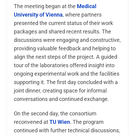
The meeting began at the
Medical
University of Vienna
, where partners
presented the current status of their work
packages and shared recent results. The
discussions were engaging and constructive,
providing valuable feedback and helping to
align the next steps of the project. A guided
tour of the laboratories offered insight into
ongoing experimental work and the facilities
supporting it. The first day concluded with a
joint dinner, creating space for informal
conversations and continued exchange.
On the second day, the consortium
reconvened at
TU Wien
. The program
continued with further technical discussions,