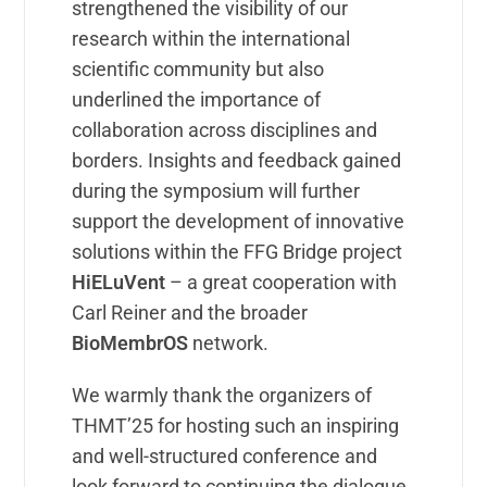
strengthened the visibility of our
research within the international
scientific community but also
underlined the importance of
collaboration across disciplines and
borders. Insights and feedback gained
during the symposium will further
support the development of innovative
solutions within the FFG Bridge project
HiELuVent
– a great cooperation with
Carl Reiner and the broader
BioMembrOS
network.
We warmly thank the organizers of
THMT’25 for hosting such an inspiring
and well-structured conference and
look forward to continuing the dialogue