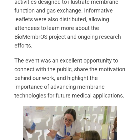
activities designed to illustrate membrane
function and gas exchange. Informative
leaflets were also distributed, allowing
attendees to learn more about the
BioMembrOS project and ongoing research
efforts.
The event was an excellent opportunity to
connect with the public, share the motivation
behind our work, and highlight the
importance of advancing membrane
technologies for future medical applications.