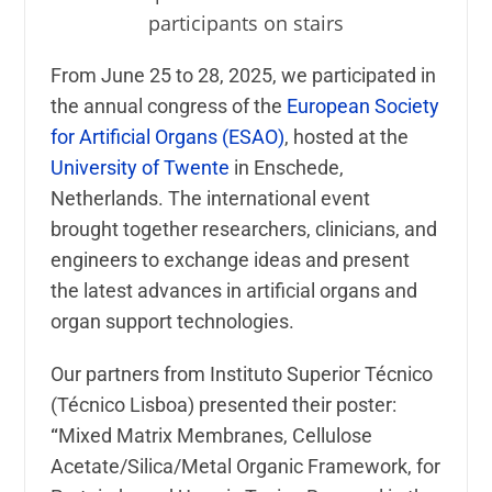
From June 25 to 28, 2025, we participated in
the annual congress of the
European Society
for Artificial Organs
(ESAO)
, hosted at the
University of Twente
in Enschede,
Netherlands. The international event
brought together researchers, clinicians, and
engineers to exchange ideas and present
the latest advances in artificial organs and
organ support technologies.
Our partners from
Instituto Superior Técnico
(Técnico Lisboa) presented their poster:
“
Mixed Matrix Membranes, Cellulose
Acetate/Silica/Metal Organic Framework, for