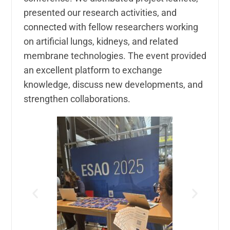
presented our research activities, and
connected with fellow researchers working
on artificial lungs, kidneys, and related
membrane technologies. The event provided
an excellent platform to exchange
knowledge, discuss new developments, and
strengthen collaborations.