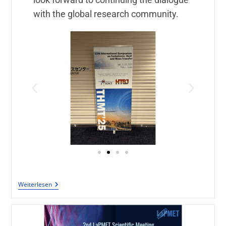
with the global research community.
Weiterlesen