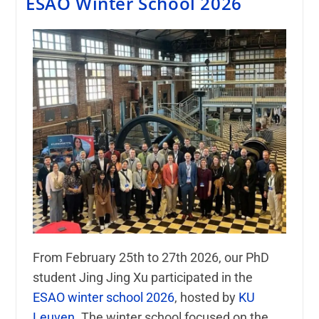
ESAO Winter School 2026
From February 25th to 27th 2026, our PhD
student
Jing Jing Xu
participated in the
ESAO winter school 2026
, hosted by
KU
Leuven
. The winter school focused on the