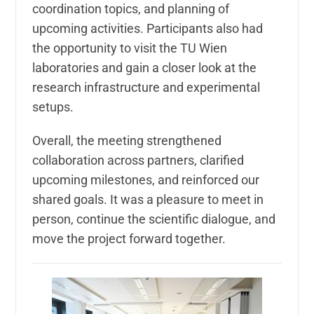
coordination topics, and planning of
upcoming activities. Participants also had
the opportunity to visit the TU Wien
laboratories and gain a closer look at the
research infrastructure and experimental
setups.
Overall, the meeting strengthened
collaboration across partners, clarified
upcoming milestones, and reinforced our
shared goals. It was a pleasure to meet in
person, continue the scientific dialogue, and
move the project forward together.