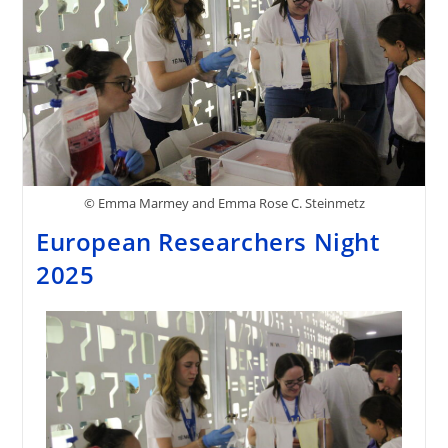
© Emma Marmey and Emma Rose C. Steinmetz
European Researchers Night
2025