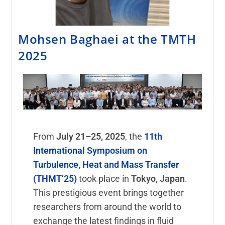
Mohsen Baghaei at the TMTH
2025
From
July 21–25, 2025
, the
11th
International Symposium on
Turbulence, Heat and Mass Transfer
(THMT’25)
took place in
Tokyo, Japan
.
This prestigious event brings together
researchers from around the world to
exchange the latest findings in fluid