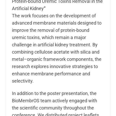
Protein-bound Uremic Toxins Removal in the
Artificial Kidney
”
The work focuses on the development of
advanced membrane materials designed to
improve the removal of protein-bound
uremic toxins, which remain a major
challenge in artificial kidney treatment. By
combining cellulose acetate with silica and
metal–organic framework components, the
research explores innovative strategies to
enhance membrane performance and
selectivity.
In addition to the poster presentation, the
BioMembrOS team actively engaged with
the scientific community throughout the
conference. We distributed project leaflets,