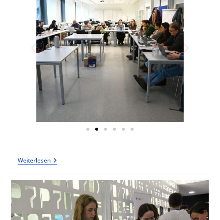
Weiterlesen