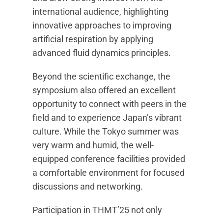
international audience, highlighting
innovative approaches to improving
artificial respiration by applying
advanced fluid dynamics principles.
Beyond the scientific exchange, the
symposium also offered an excellent
opportunity to connect with peers in the
field and to experience Japan’s vibrant
culture. While the Tokyo summer was
very warm and humid, the well-
equipped conference facilities provided
a comfortable environment for focused
discussions and networking.
Participation in THMT’25 not only