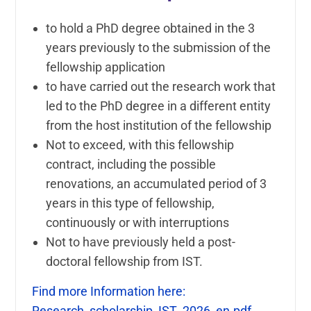
to hold a PhD degree obtained in the 3
years previously to the submission of the
fellowship application
to have carried out the research work that
led to the PhD degree in a different entity
from the host institution of the fellowship
Not to exceed, with this fellowship
contract, including the possible
renovations, an accumulated period of 3
years in this type of fellowship,
continuously or with interruptions
Not to have previously held a post-
doctoral fellowship from IST.
Find more Information here:
Research_scholarship_IST_2026_en.pdf