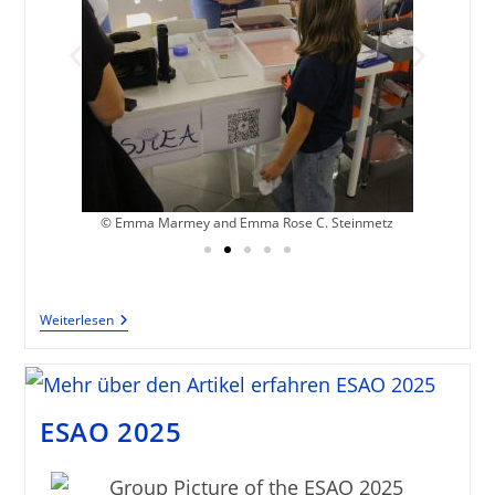
z
© Emma Marmey and Emma Rose C. Steinmetz
Weiterlesen
ESAO 2025