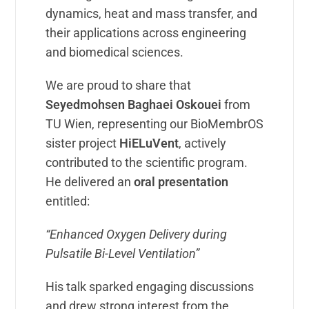
dynamics, heat and mass transfer, and
their applications across engineering
and biomedical sciences.
We are proud to share that
Seyedmohsen Baghaei Oskouei
from
TU Wien, representing our BioMembrOS
sister project
HiELuVent
, actively
contributed to the scientific program.
He delivered an
oral presentation
entitled:
“Enhanced Oxygen Delivery during
Pulsatile Bi-Level Ventilation”
His talk sparked engaging discussions
and drew strong interest from the