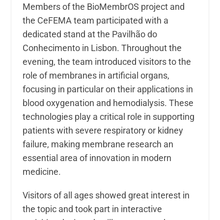
Members of the BioMembrOS project and
the CeFEMA team participated with a
dedicated stand at the Pavilhão do
Conhecimento in Lisbon. Throughout the
evening, the team introduced visitors to the
role of membranes in artificial organs,
focusing in particular on their applications in
blood oxygenation and hemodialysis. These
technologies play a critical role in supporting
patients with severe respiratory or kidney
failure, making membrane research an
essential area of innovation in modern
medicine.
Visitors of all ages showed great interest in
the topic and took part in interactive