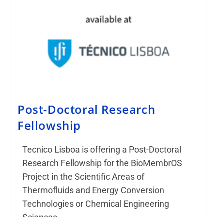
Post-Doctoral Research
Fellowship
Tecnico Lisboa is offering a Post-Doctoral
Research Fellowship for the BioMembrOS
Project in the Scientific Areas of
Thermofluids and Energy Conversion
Technologies or Chemical Engineering